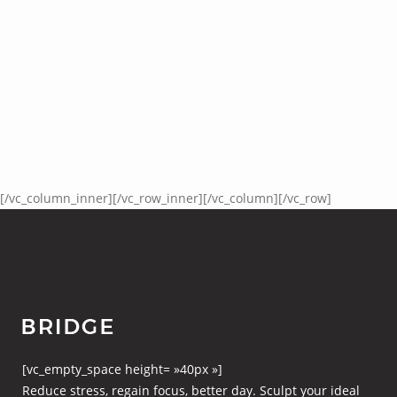
[/vc_column_inner][/vc_row_inner][/vc_column][/vc_row]
[vc_empty_space height= »40px »]
Reduce stress, regain focus, better day. Sculpt your ideal