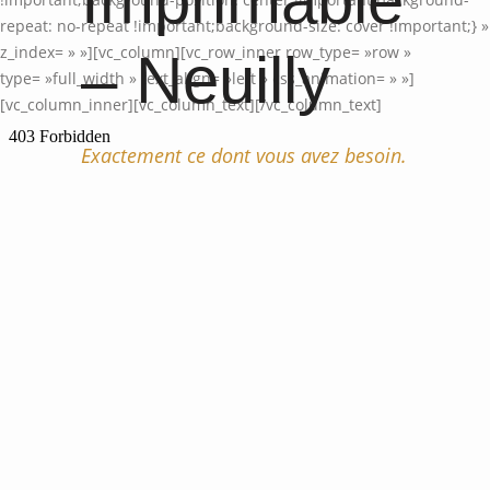
Imprimable
repeat: no-repeat !important;background-size: cover !important;} »
z_index= » »][vc_column][vc_row_inner row_type= »row »
– Neuilly
type= »full_width » text_align= »left » css_animation= » »]
[vc_column_inner][vc_column_text]
[/vc_column_text]
Exactement ce dont vous avez besoin.