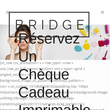
Réservez
Un
[vc_row css_animation= » » row_type= »row »
Chèque
use_row_as_full_screen_section= »no » type= »grid »
angled_section= »no » text_align= »left »
background_image_as_pattern= »without_pattern »
Cadeau
css= ».vc_custom_1510846338142{padding-top: 100px
!important;padding-bottom: 100px !important;background-image:
url(http://bridge113.qodeinteractive.com/wp-
content/uploads/2017/11/services-bckg.jpg?id=151)
!important;background-position: center !important;background-