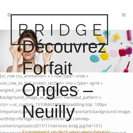
Découvrez
Forfait
[vc_row css_animation= » » row_type= »row »
Ongles –
use_row_as_full_screen_section= »no » type= »grid »
angled_section= »no » text_align= »left »
background_image_as_pattern= »without_pattern »
Neuilly
css= ».vc_custom_1510846338142{padding-top: 100px
!important;padding-bottom: 100px !important;background-image:
url(http://bridge113.qodeinteractive.com/wp-
content/uploads/2017/11/services-bckg.jpg?id=151)
Exactement ce dont vous avez besoin.
!important;background-position: center !important;background-