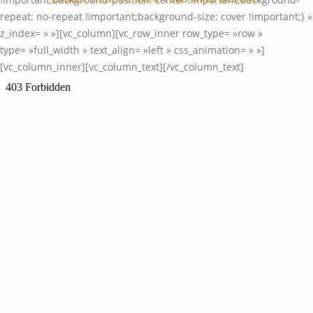
repeat: no-repeat !important;background-size: cover !important;} »
z_index= » »][vc_column][vc_row_inner row_type= »row »
type= »full_width » text_align= »left » css_animation= » »]
[vc_column_inner][vc_column_text]
[/vc_column_text]