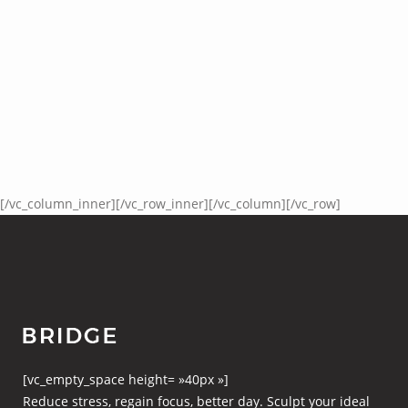
[/vc_column_inner][/vc_row_inner][/vc_column][/vc_row]
[vc_empty_space height= »40px »]
Reduce stress, regain focus, better day. Sculpt your ideal